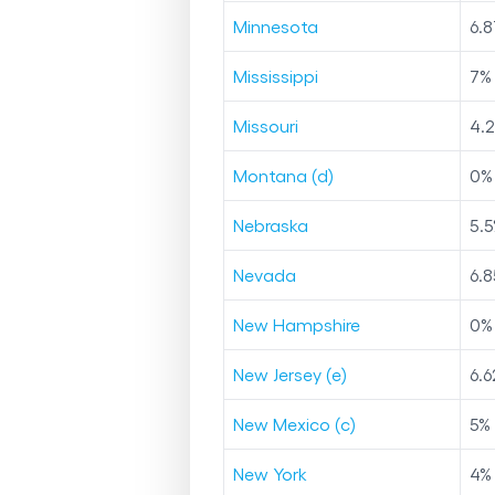
Minnesota
6.8
Mississippi
7
%
Missouri
4.
Montana (d)
0
%
Nebraska
5.5
Nevada
6.8
New Hampshire
0
%
New Jersey (e)
6.6
New Mexico (c)
5
%
New York
4
%