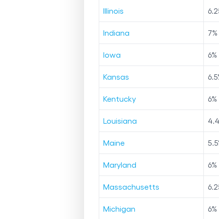
Illinois
6.2
Indiana
7
%
Iowa
6
%
Kansas
6.5
Kentucky
6
%
Louisiana
4.
Maine
5.5
Maryland
6
%
Massachusetts
6.2
Michigan
6
%