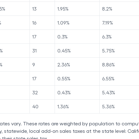
5
%
13
1.95
%
8.2
%
%
16
1.09
%
7.19
%
17
0.3
%
6.3
%
%
31
0.45
%
5.75
%
%
9
2.36
%
8.86
%
17
0.55
%
6.55
%
32
0.43
%
5.43
%
40
1.36
%
5.36
%
rates vary. These rates are weighted by population to comput
 statewide, local add-on sales taxes at the state level: Califo
n their state sales tax.