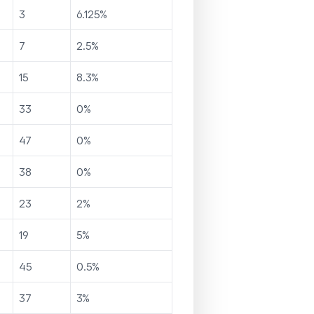
3
6.125
%
7
2.5
%
15
8.3
%
33
0
%
47
0
%
38
0
%
23
2
%
19
5
%
45
0.5
%
37
3
%