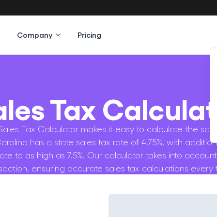
Company
Pricing
ales Tax Calculat
ales Tax Calculator makes it easy to calculate the sale
Carolina has a state sales tax rate of 4.75%, with addition
rate to as high as 7.5%. Our calculator takes into account
saction, ensuring accurate sales tax calculations every 