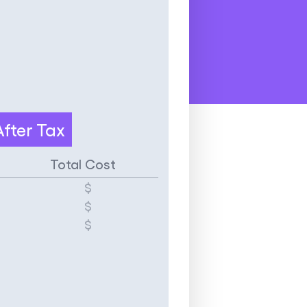
After Tax
Total Cost
$
$
$