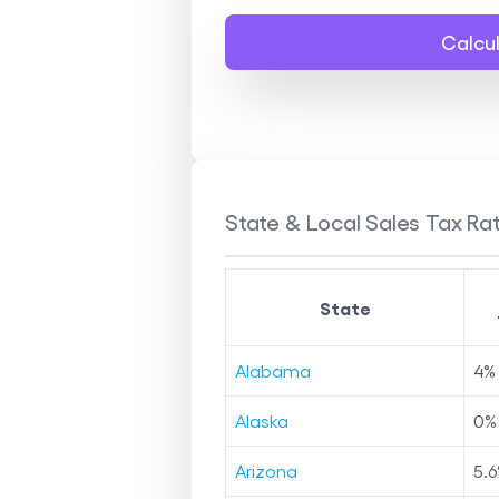
Calcu
State & Local Sales Tax Rat
State
Alabama
4
%
Alaska
0
%
Arizona
5.6