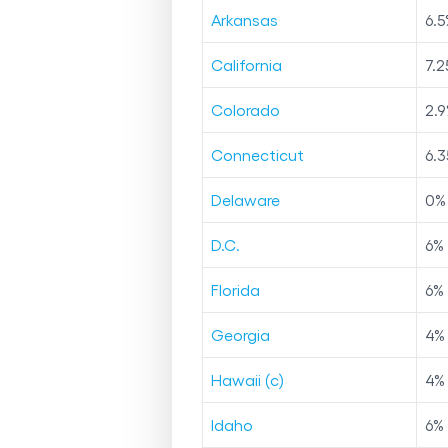
Arkansas
6.5
California
7.2
Colorado
2.9
Connecticut
6.3
Delaware
0
%
D.C.
6
%
Florida
6
%
Georgia
4
%
Hawaii (c)
4
%
Idaho
6
%