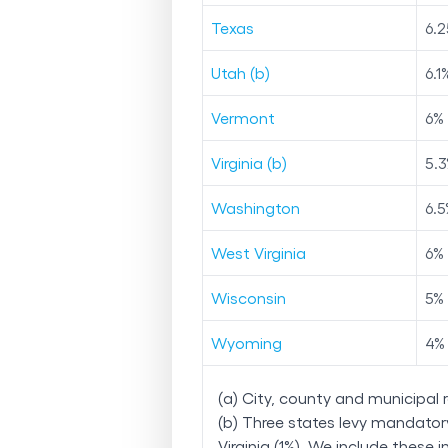
Texas
6.2
Utah (b)
6.1
Vermont
6
%
Virginia (b)
5.3
Washington
6.5
West Virginia
6
%
Wisconsin
5
%
Wyoming
4
%
(a) City, county and municipal 
(b) Three states levy mandatory,
Virginia (1%). We include these i