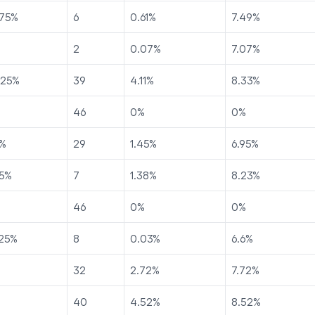
75
%
6
0.61
%
7.49
%
2
0.07
%
7.07
%
225
%
39
4.11
%
8.33
%
46
0
%
0
%
%
29
1.45
%
6.95
%
5
%
7
1.38
%
8.23
%
46
0
%
0
%
25
%
8
0.03
%
6.6
%
32
2.72
%
7.72
%
40
4.52
%
8.52
%