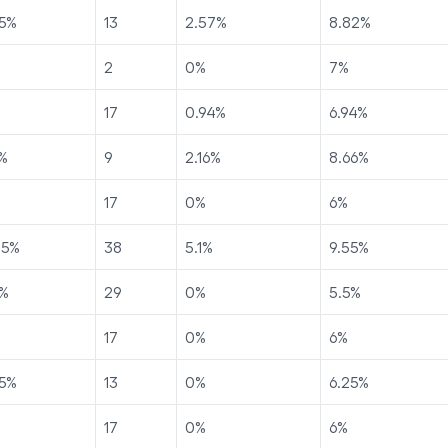
5
%
13
2.57
%
8.82
%
2
0
%
7
%
17
0.94
%
6.94
%
%
9
2.16
%
8.66
%
17
0
%
6
%
45
%
38
5.1
%
9.55
%
%
29
0
%
5.5
%
17
0
%
6
%
5
%
13
0
%
6.25
%
17
0
%
6
%