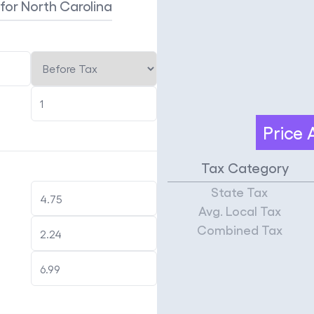
x
for North Carolina
Price
Tax Category
State Tax
Avg. Local Tax
Combined Tax