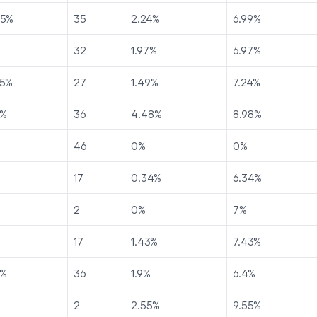
75
%
35
2.24
%
6.99
%
32
1.97
%
6.97
%
5
%
27
1.49
%
7.24
%
%
36
4.48
%
8.98
%
46
0
%
0
%
17
0.34
%
6.34
%
2
0
%
7
%
17
1.43
%
7.43
%
%
36
1.9
%
6.4
%
2
2.55
%
9.55
%