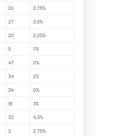
26
2.75
%
27
3.5
%
20
2.25
%
5
7
%
47
0
%
34
2
%
24
0
%
18
3
%
32
4.5
%
2
2.75
%