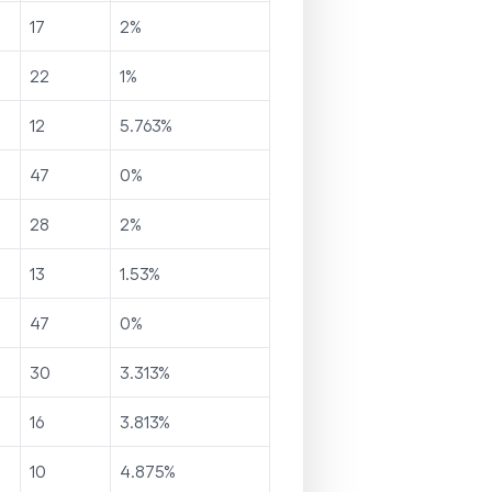
17
2
%
22
1
%
12
5.763
%
47
0
%
28
2
%
13
1.53
%
47
0
%
30
3.313
%
16
3.813
%
10
4.875
%