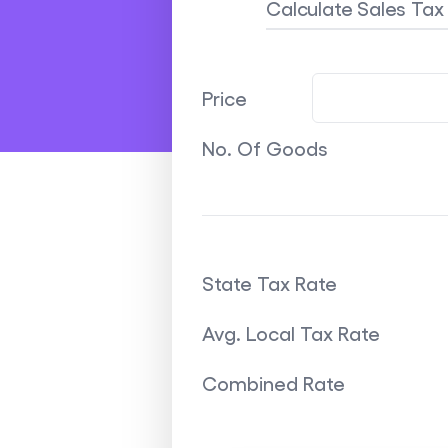
Calculate Sales Ta
Price
No. Of Goods
State Tax Rate
Avg. Local Tax Rate
Combined Rate