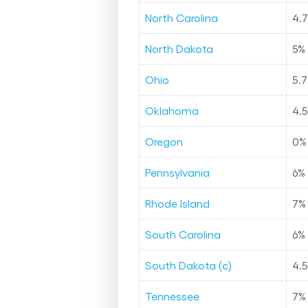
North Carolina
4.
North Dakota
5
%
Ohio
5.7
Oklahoma
4.5
Oregon
0
%
Pennsylvania
6
%
Rhode Island
7
%
South Carolina
6
%
South Dakota (c)
4.5
Tennessee
7
%