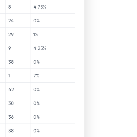
8
4.75
%
24
0
%
29
1
%
9
4.25
%
38
0
%
1
7
%
42
0
%
38
0
%
36
0
%
38
0
%