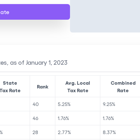
late
es, as of January 1, 2023
State
Avg. Local
Combined
Rank
Tax Rate
Tax Rate
Rate
40
5.25
%
9.25
%
46
1.76
%
1.76
%
%
28
2.77
%
8.37
%