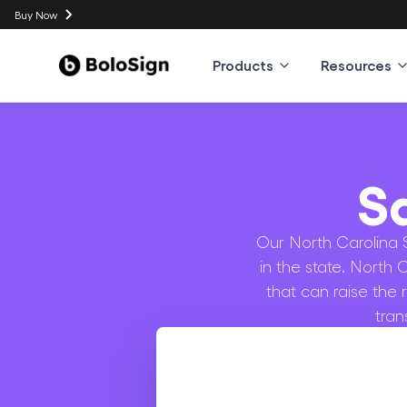
Buy Now
Products
Resources
S
Our North Carolina S
in the state. North 
that can raise the 
tran