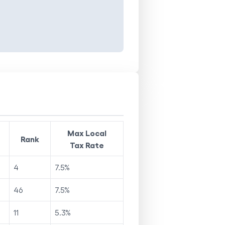
Max Local
Rank
Tax Rate
4
7.5
%
46
7.5
%
11
5.3
%