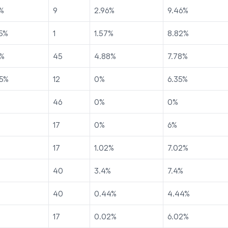
%
9
2.96
%
9.46
%
5
%
1
1.57
%
8.82
%
%
45
4.88
%
7.78
%
5
%
12
0
%
6.35
%
46
0
%
0
%
17
0
%
6
%
17
1.02
%
7.02
%
40
3.4
%
7.4
%
40
0.44
%
4.44
%
17
0.02
%
6.02
%