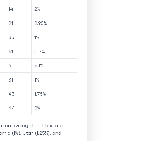
14
2
%
21
2.95
%
35
1
%
41
0.7
%
6
4.1
%
31
1
%
43
1.75
%
44
2
%
e an average local tax rate.
rnia (1%), Utah (1.25%), and