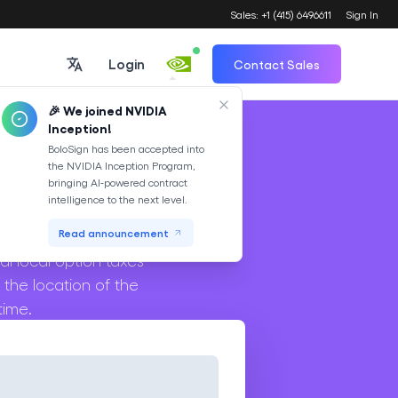
Sales: +1 (415) 6496611
Sign In
Login
Contact Sales
🎉 We joined NVIDIA
Inception!
Translate
BoloSign has been accepted into
the NVIDIA Inception Program,
or
bringing AI-powered contract
intelligence to the next level.
s tax on transactions
Read announcement
al local option taxes
 the location of the
time.