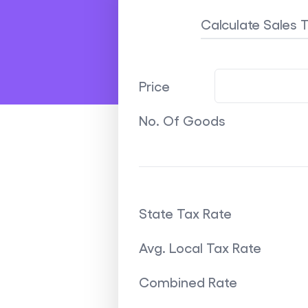
Calculate Sales 
Price
No. Of Goods
State Tax Rate
Avg. Local Tax Rate
Combined Rate