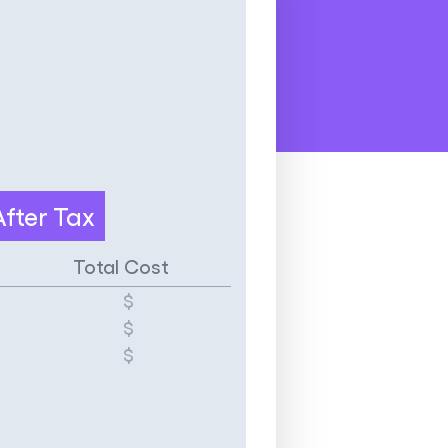
After Tax
Total Cost
$
$
$