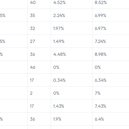
40
4.52
%
8.52
%
75
%
35
2.24
%
6.99
%
32
1.97
%
6.97
%
5
%
27
1.49
%
7.24
%
%
36
4.48
%
8.98
%
46
0
%
0
%
17
0.34
%
6.34
%
2
0
%
7
%
17
1.43
%
7.43
%
%
36
1.9
%
6.4
%