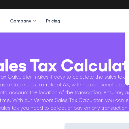
Company
Pricing
ales Tax Calculat
x Calculator makes it easy to calculate the sales tax o
as a state sales tax rate of 6%, with no additional local 
 into account the location of the transaction, ensuring a
 time. With our Vermont Sales Tax Calculator, you can e
ales tax you need to collect or pay on any transaction i