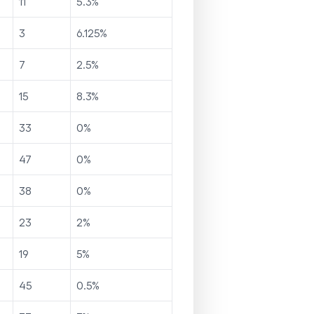
11
5.3
%
3
6.125
%
7
2.5
%
15
8.3
%
33
0
%
47
0
%
38
0
%
23
2
%
19
5
%
45
0.5
%