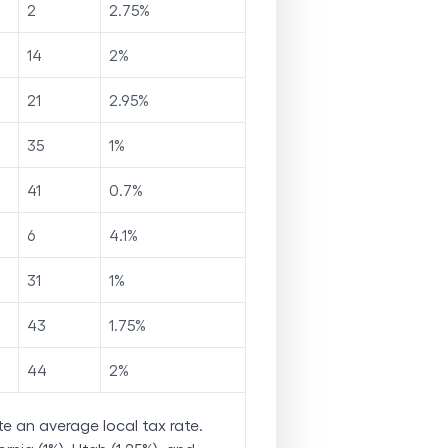
2
2.75
%
14
2
%
21
2.95
%
35
1
%
41
0.7
%
6
4.1
%
31
1
%
43
1.75
%
44
2
%
e an average local tax rate.