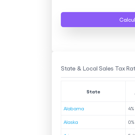
Calcu
State & Local Sales Tax Rat
State
Alabama
4
%
Alaska
0
%