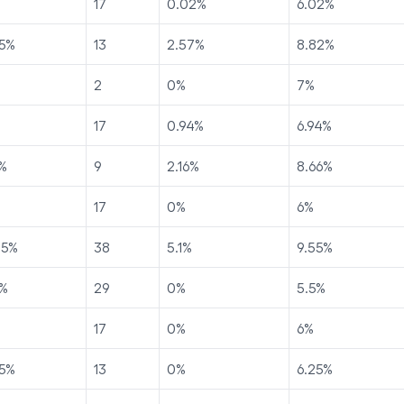
17
0.02
%
6.02
%
5
%
13
2.57
%
8.82
%
2
0
%
7
%
17
0.94
%
6.94
%
%
9
2.16
%
8.66
%
17
0
%
6
%
45
%
38
5.1
%
9.55
%
%
29
0
%
5.5
%
17
0
%
6
%
5
%
13
0
%
6.25
%