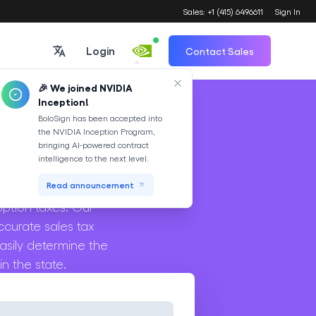
Sales: +1 (415) 6496611
Sign In
Login
Contact Sales
🎉 We joined NVIDIA
Inception!
Translate
BoloSign has been accepted into
the NVIDIA Inception Program,
or
bringing AI-powered contract
intelligence to the next level.
n transactions in the
Read announcement
option taxes. Our
ccurate sales tax
asily determine the
n the state.