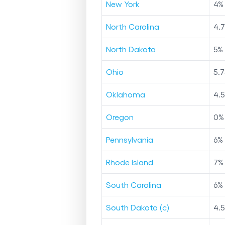
New York
4
%
North Carolina
4.
North Dakota
5
%
Ohio
5.7
Oklahoma
4.5
Oregon
0
%
Pennsylvania
6
%
Rhode Island
7
%
South Carolina
6
%
South Dakota (c)
4.5