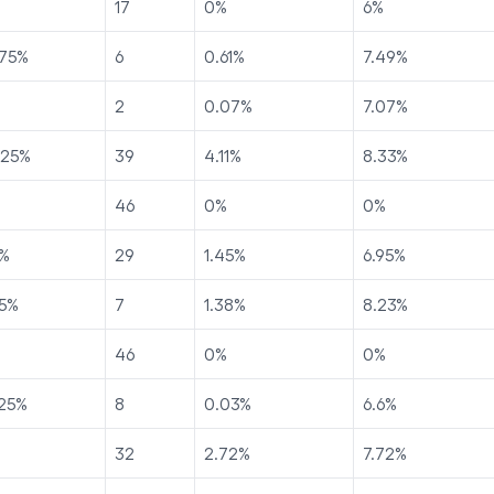
17
0
%
6
%
75
%
6
0.61
%
7.49
%
2
0.07
%
7.07
%
225
%
39
4.11
%
8.33
%
46
0
%
0
%
%
29
1.45
%
6.95
%
5
%
7
1.38
%
8.23
%
46
0
%
0
%
25
%
8
0.03
%
6.6
%
32
2.72
%
7.72
%