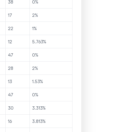
38
0
%
17
2
%
22
1
%
12
5.763
%
47
0
%
28
2
%
13
1.53
%
47
0
%
30
3.313
%
16
3.813
%