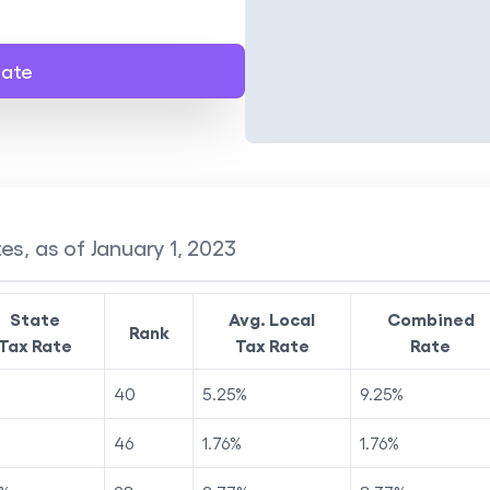
late
es, as of January 1, 2023
State
Avg. Local
Combined
Rank
Tax Rate
Tax Rate
Rate
40
5.25
%
9.25
%
46
1.76
%
1.76
%