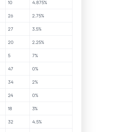
10
4.875
%
26
2.75
%
27
3.5
%
20
2.25
%
5
7
%
47
0
%
34
2
%
24
0
%
18
3
%
32
4.5
%