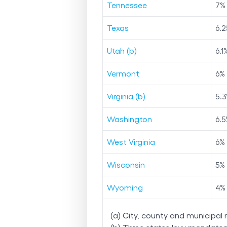
Tennessee
7
%
Texas
6.2
Utah (b)
6.1
Vermont
6
%
Virginia (b)
5.3
Washington
6.5
West Virginia
6
%
Wisconsin
5
%
Wyoming
4
%
(a) City, county and municipal 