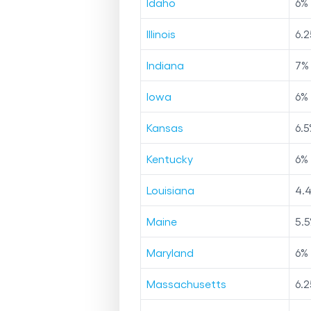
Idaho
6
%
Illinois
6.2
Indiana
7
%
Iowa
6
%
Kansas
6.5
Kentucky
6
%
Louisiana
4.
Maine
5.5
Maryland
6
%
Massachusetts
6.2