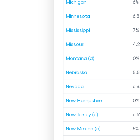
Michigan
6
%
Minnesota
6.8
Mississippi
7
%
Missouri
4.
Montana (d)
0
%
Nebraska
5.5
Nevada
6.8
New Hampshire
0
%
New Jersey (e)
6.6
New Mexico (c)
5
%