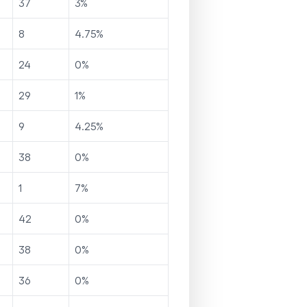
37
3
%
8
4.75
%
24
0
%
29
1
%
9
4.25
%
38
0
%
1
7
%
42
0
%
38
0
%
36
0
%