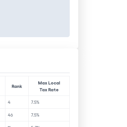
Max Local
Rank
Tax Rate
4
7.5
%
46
7.5
%