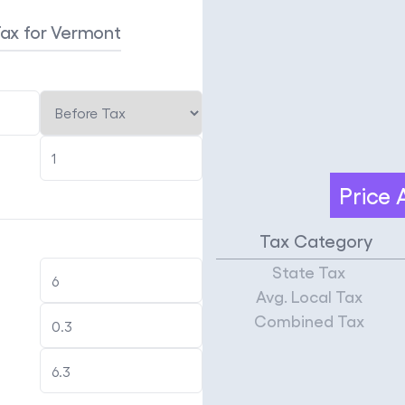
Tax
for Vermont
Price
Tax Category
State Tax
Avg. Local Tax
Combined Tax