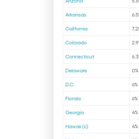
Arizona
5.6
Arkansas
6.5
California
7.2
Colorado
2.9
Connecticut
6.3
Delaware
0
%
D.C.
6
%
Florida
6
%
Georgia
4
%
Hawaii (c)
4
%