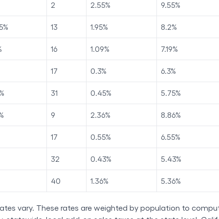
2
2.55
%
9.55
%
5
%
13
1.95
%
8.2
%
%
16
1.09
%
7.19
%
17
0.3
%
6.3
%
%
31
0.45
%
5.75
%
%
9
2.36
%
8.86
%
17
0.55
%
6.55
%
32
0.43
%
5.43
%
40
1.36
%
5.36
%
rates vary. These rates are weighted by population to comput