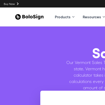
Buy Now
Products
Resources
S
Our Vermont Sales Ta
state. Vermont h
calculator takes
calculations every
amount of s