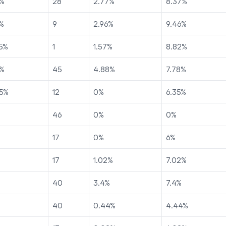
%
28
2.77
%
8.37
%
%
9
2.96
%
9.46
%
5
%
1
1.57
%
8.82
%
%
45
4.88
%
7.78
%
5
%
12
0
%
6.35
%
46
0
%
0
%
17
0
%
6
%
17
1.02
%
7.02
%
40
3.4
%
7.4
%
40
0.44
%
4.44
%