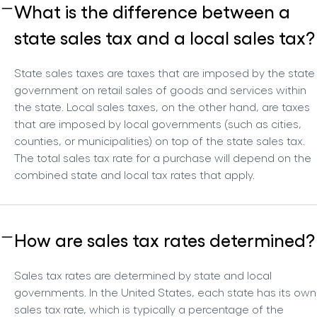
What is the difference between a
state sales tax and a local sales tax?
State sales taxes are taxes that are imposed by the state
government on retail sales of goods and services within
the state. Local sales taxes, on the other hand, are taxes
that are imposed by local governments (such as cities,
counties, or municipalities) on top of the state sales tax.
The total sales tax rate for a purchase will depend on the
combined state and local tax rates that apply.
How are sales tax rates determined?
Sales tax rates are determined by state and local
governments. In the United States, each state has its own
sales tax rate, which is typically a percentage of the