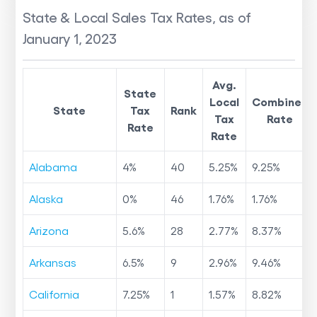
State & Local Sales Tax Rates, as of
January 1, 2023
Avg.
State
Local
Combined
State
Tax
Rank
Tax
Rate
Rate
Rate
Alabama
4
%
40
5.25
%
9.25
%
Alaska
0
%
46
1.76
%
1.76
%
Arizona
5.6
%
28
2.77
%
8.37
%
Arkansas
6.5
%
9
2.96
%
9.46
%
California
7.25
%
1
1.57
%
8.82
%