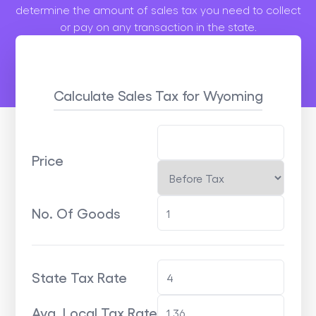
determine the amount of sales tax you need to collect
or pay on any transaction in the state.
Calculate Sales Tax
for Wyoming
Price
No. Of Goods
State Tax Rate
Avg. Local Tax Rate