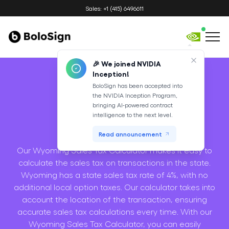
Sales: +1 (415) 6496611
🎉 We joined NVIDIA
Inception!
BoloSign has been accepted into
the NVIDIA Inception Program,
Sales Tax
bringing AI-powered contract
intelligence to the next level.
Calculator
Read announcement
Our Wyoming Sales Tax Calculator makes it easy to
calculate the sales tax on transactions in the state.
Wyoming has a state sales tax rate of 4%, with no
additional local option taxes. Our calculator takes into
account the location of the transaction, ensuring
accurate sales tax calculations every time. With our
Wyoming Sales Tax Calculator, you can easily