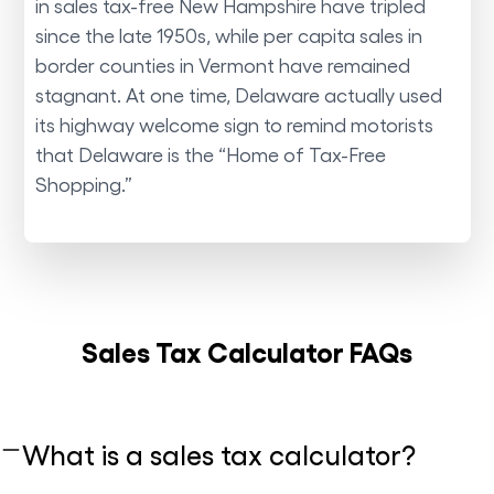
in sales tax-free New Hampshire have tripled
since the late 1950s, while per capita sales in
border counties in Vermont have remained
stagnant. At one time, Delaware actually used
its highway welcome sign to remind motorists
that Delaware is the “Home of Tax-Free
Shopping.”
Sales Tax Calculator FAQs
What is a sales tax calculator?