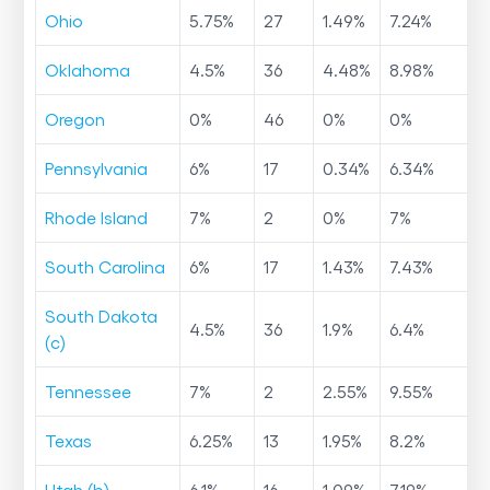
Ohio
5.75
%
27
1.49
%
7.24
%
Oklahoma
4.5
%
36
4.48
%
8.98
%
Oregon
0
%
46
0
%
0
%
Pennsylvania
6
%
17
0.34
%
6.34
%
Rhode Island
7
%
2
0
%
7
%
South Carolina
6
%
17
1.43
%
7.43
%
South Dakota
4.5
%
36
1.9
%
6.4
%
(c)
Tennessee
7
%
2
2.55
%
9.55
%
Texas
6.25
%
13
1.95
%
8.2
%
Utah (b)
6.1
%
16
1.09
%
7.19
%