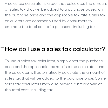
A sales tax calculator is a tool that calculates the amount
of sales tax that will be added to a purchase based on
the purchase price and the applicable tax rate. Sales tax
calculators are commonly used by consumers to
estimate the total cost of a purchase, including tax.
How do I use a sales tax calculator?
To use a sales tax calculator, simply enter the purchase
price and the applicable tax rate into the calculator, and
the calculator will automatically calculate the amount of
sales tax that will be added to the purchase price. Some
sales tax calculators may also provide a breakdown of
the total cost, including tax.