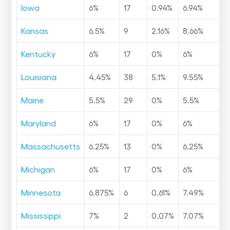
Iowa
6
%
17
0.94
%
6.94
%
Kansas
6.5
%
9
2.16
%
8.66
%
Kentucky
6
%
17
0
%
6
%
Louisiana
4.45
%
38
5.1
%
9.55
%
Maine
5.5
%
29
0
%
5.5
%
Maryland
6
%
17
0
%
6
%
Massachusetts
6.25
%
13
0
%
6.25
%
Michigan
6
%
17
0
%
6
%
Minnesota
6.875
%
6
0.61
%
7.49
%
Mississippi
7
%
2
0.07
%
7.07
%