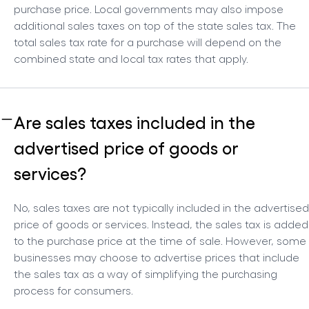
purchase price. Local governments may also impose
additional sales taxes on top of the state sales tax. The
total sales tax rate for a purchase will depend on the
combined state and local tax rates that apply.
Are sales taxes included in the
advertised price of goods or
services?
No, sales taxes are not typically included in the advertised
price of goods or services. Instead, the sales tax is added
to the purchase price at the time of sale. However, some
businesses may choose to advertise prices that include
the sales tax as a way of simplifying the purchasing
process for consumers.