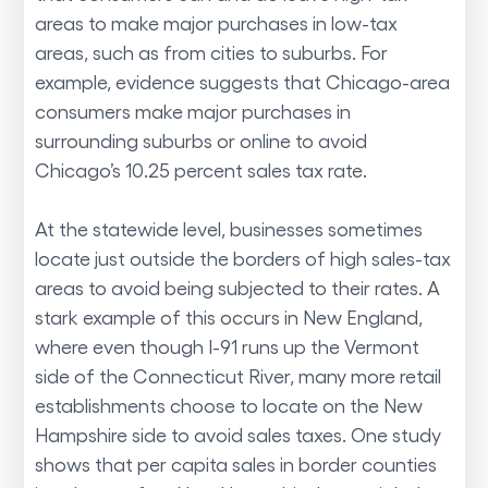
areas to make major purchases in low-tax
areas, such as from cities to suburbs. For
example, evidence suggests that Chicago-area
consumers make major purchases in
surrounding suburbs or online to avoid
Chicago’s 10.25 percent sales tax rate.
At the statewide level, businesses sometimes
locate just outside the borders of high sales-tax
areas to avoid being subjected to their rates. A
stark example of this occurs in New England,
where even though I-91 runs up the Vermont
side of the Connecticut River, many more retail
establishments choose to locate on the New
Hampshire side to avoid sales taxes. One study
shows that per capita sales in border counties