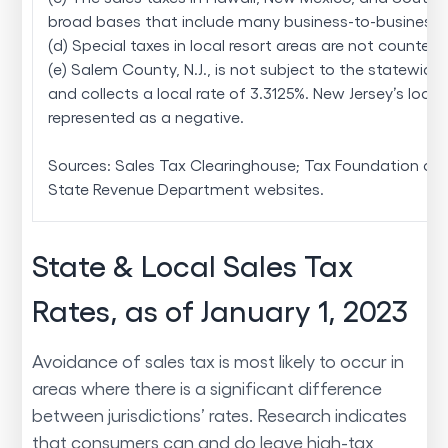
broad bases that include many business-to-business s
(d) Special taxes in local resort areas are not counted 
(e) Salem County, N.J., is not subject to the statewide 
and collects a local rate of 3.3125%. New Jersey’s local 
represented as a negative.
Sources: Sales Tax Clearinghouse; Tax Foundation cal
State Revenue Department websites.
State & Local Sales Tax
Rates, as of January 1, 2023
Avoidance of sales tax is most likely to occur in
areas where there is a significant difference
between jurisdictions’ rates. Research indicates
that consumers can and do leave high-tax