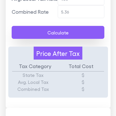
Combined Rate
Calculate
Price
After Tax
Tax Category
Total Cost
State Tax
$
Avg. Local Tax
$
Combined Tax
$