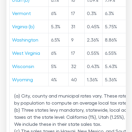
Vermont
6
%
17
0.3
%
6.3
%
Virginia (b)
5.3
%
31
0.45
%
5.75
%
Washington
6.5
%
9
2.36
%
8.86
%
West Virginia
6
%
17
0.55
%
6.55
%
Wisconsin
5
%
32
0.43
%
5.43
%
Wyoming
4
%
40
1.36
%
5.36
%
(a) City, county and municipal rates vary. These rates
by population to compute an average local tax rate.
(b) Three states levy mandatory, statewide, local add
taxes at the state level: California (1%), Utah (1.25%), and
We include these in their state sales tax.
(c) The sales taxes in Hawaii, New Mexico, and South