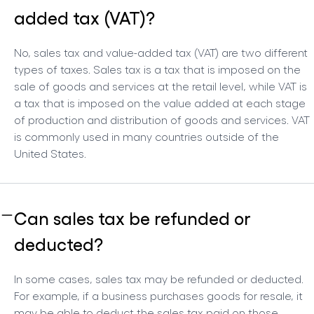
added tax (VAT)?
No, sales tax and value-added tax (VAT) are two different
types of taxes. Sales tax is a tax that is imposed on the
sale of goods and services at the retail level, while VAT is
a tax that is imposed on the value added at each stage
of production and distribution of goods and services. VAT
is commonly used in many countries outside of the
United States.
Can sales tax be refunded or
deducted?
In some cases, sales tax may be refunded or deducted.
For example, if a business purchases goods for resale, it
may be able to deduct the sales tax paid on those