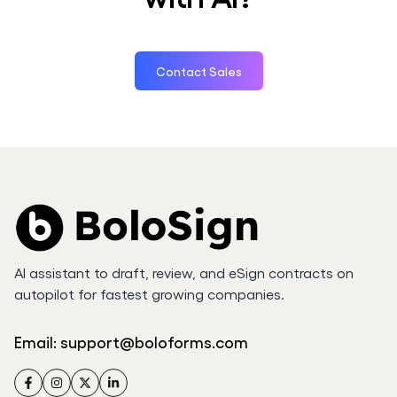
Contact Sales
AI assistant to draft, review, and eSign contracts on
autopilot for fastest growing companies.
Email:
support@boloforms.com
Facebook
Instagram
Twitter
LinkedIn