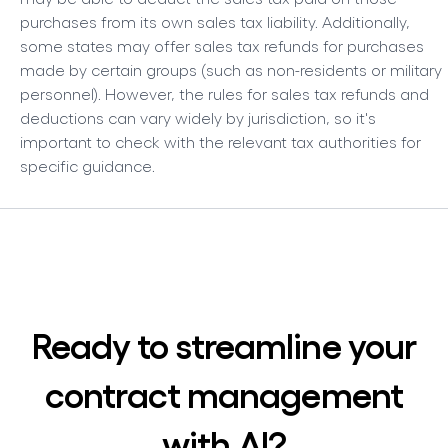
purchases from its own sales tax liability. Additionally,
some states may offer sales tax refunds for purchases
made by certain groups (such as non-residents or military
personnel). However, the rules for sales tax refunds and
deductions can vary widely by jurisdiction, so it's
important to check with the relevant tax authorities for
specific guidance.
Ready to streamline your
contract management
with AI?