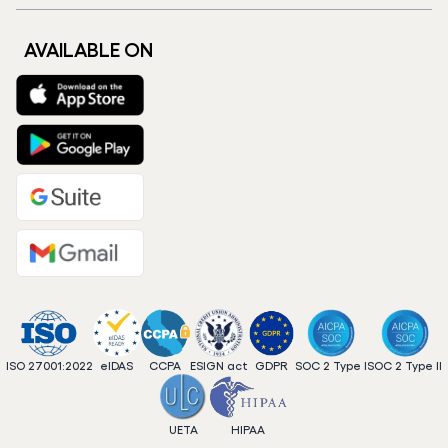
AVAILABLE ON
ISO 27001:2022
eIDAS
CCPA
ESIGN act
GDPR
SOC 2 Type I
SOC 2 Type II
UETA
HIPAA