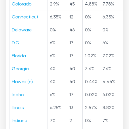
Colorado
2.9
%
45
4.88
%
7.78
%
Connecticut
6.35
%
12
0
%
6.35
%
Delaware
0
%
46
0
%
0
%
D.C.
6
%
17
0
%
6
%
Florida
6
%
17
1.02
%
7.02
%
Georgia
4
%
40
3.4
%
7.4
%
Hawaii (c)
4
%
40
0.44
%
4.44
%
Idaho
6
%
17
0.02
%
6.02
%
Illinois
6.25
%
13
2.57
%
8.82
%
Indiana
7
%
2
0
%
7
%