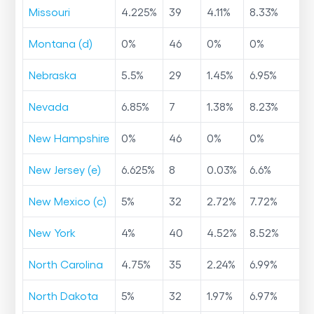
Missouri
4.225
%
39
4.11
%
8.33
%
Montana (d)
0
%
46
0
%
0
%
Nebraska
5.5
%
29
1.45
%
6.95
%
Nevada
6.85
%
7
1.38
%
8.23
%
New Hampshire
0
%
46
0
%
0
%
New Jersey (e)
6.625
%
8
0.03
%
6.6
%
New Mexico (c)
5
%
32
2.72
%
7.72
%
New York
4
%
40
4.52
%
8.52
%
North Carolina
4.75
%
35
2.24
%
6.99
%
North Dakota
5
%
32
1.97
%
6.97
%