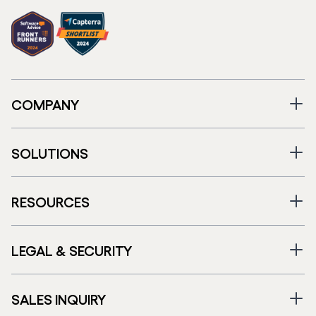
COMPANY
SOLUTIONS
RESOURCES
LEGAL & SECURITY
SALES INQUIRY