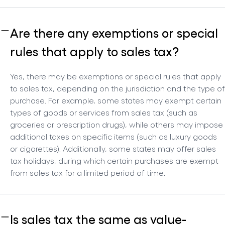
Are there any exemptions or special
rules that apply to sales tax?
Yes, there may be exemptions or special rules that apply
to sales tax, depending on the jurisdiction and the type of
purchase. For example, some states may exempt certain
types of goods or services from sales tax (such as
groceries or prescription drugs), while others may impose
additional taxes on specific items (such as luxury goods
or cigarettes). Additionally, some states may offer sales
tax holidays, during which certain purchases are exempt
from sales tax for a limited period of time.
Is sales tax the same as value-